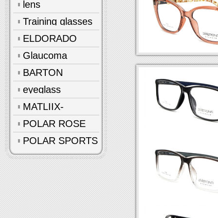
lens
Training glasses
ELDORADO
Glaucoma
glasses
BARTON
eyeglass
accessories
MATLIIX-
Polarized
POLAR ROSE
POLAR SPORTS