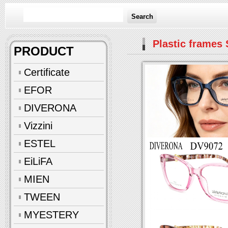
Search
Plastic frames 
PRODUCT
Certificate
EFOR
DIVERONA
Vizzini
ESTEL
EiLiFA
MIEN
TWEEN
MYESTERY