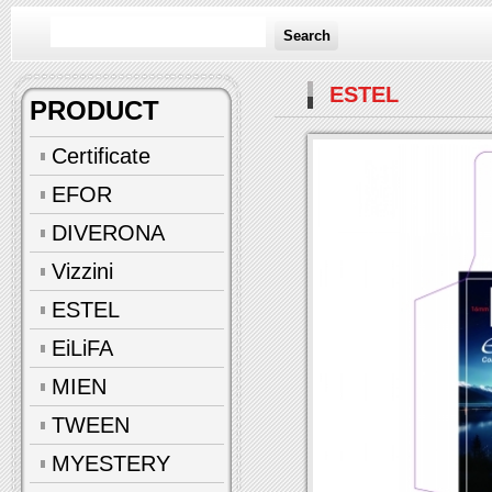
Search
ESTEL
PRODUCT
Certificate
EFOR
DIVERONA
Vizzini
ESTEL
EiLiFA
MIEN
TWEEN
MYESTERY