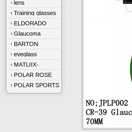
lens
Training glasses
ELDORADO
Glaucoma
glasses
BARTON
eyeglass
accessories
MATLIIX-
Polarized
POLAR ROSE
POLAR SPORTS