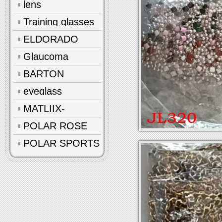
lens
Training glasses
ELDORADO
Glaucoma
glasses
BARTON
eyeglass
accessories
MATLIIX-
Polarized
POLAR ROSE
POLAR SPORTS