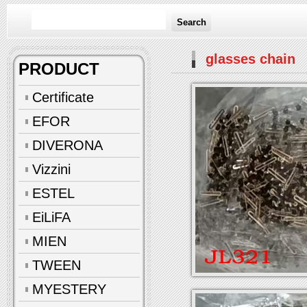
Search
glasses chain
PRODUCT
Certificate
EFOR
DIVERONA
Vizzini
ESTEL
EiLiFA
MIEN
TWEEN
MYESTERY