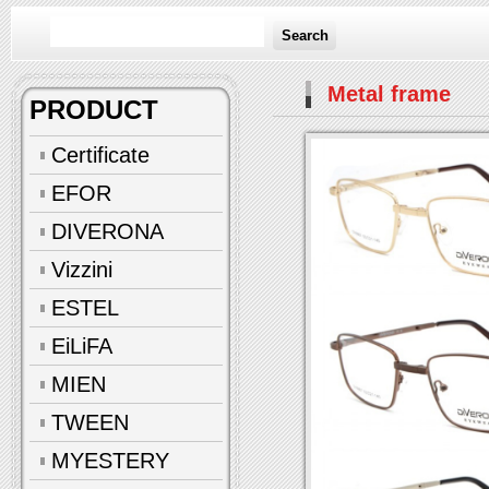
Search
Metal frame
PRODUCT
Certificate
EFOR
DIVERONA
Vizzini
ESTEL
EiLiFA
MIEN
TWEEN
MYESTERY