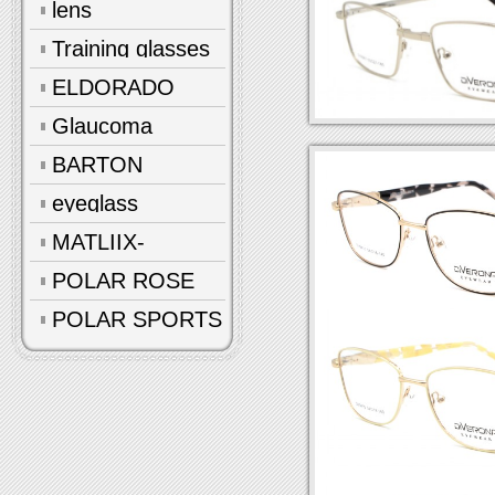
lens
Training glasses
ELDORADO
Glaucoma
glasses
BARTON
eyeglass
accessories
MATLIIX-
Polarized
POLAR ROSE
POLAR SPORTS