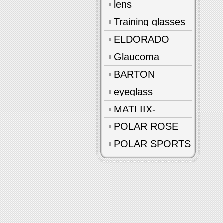
lens
Training glasses
ELDORADO
Glaucoma
glasses
BARTON
eyeglass
accessories
MATLIIX-
Polarized
POLAR ROSE
POLAR SPORTS