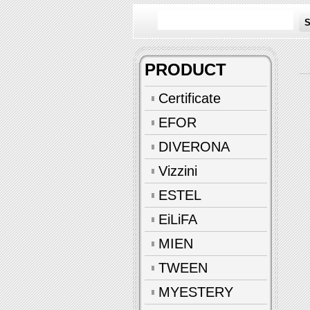
S
PRODUCT
Certificate
EFOR
DIVERONA
Vizzini
ESTEL
EiLiFA
MIEN
TWEEN
MYESTERY