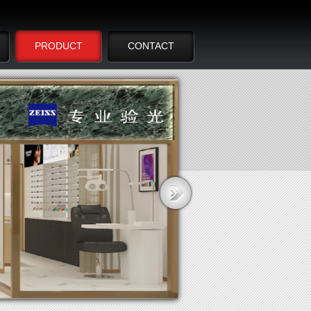
PRODUCT
CONTACT