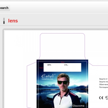
earch
lens